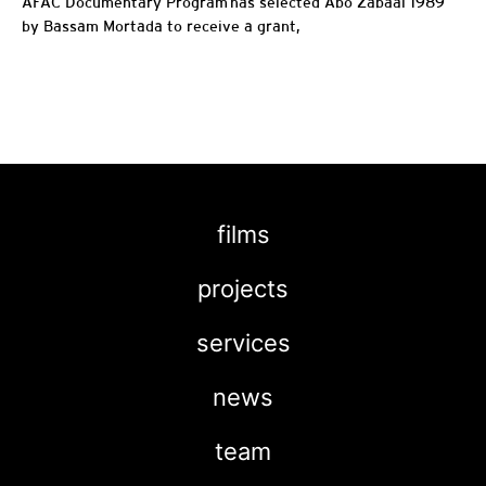
AFAC Documentary Program has selected Abo Zabaal 1989
by Bassam Mortada to receive a grant,
films
projects
services
news
team