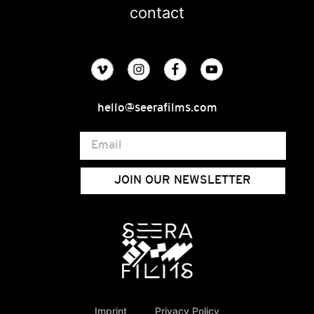
contact
hello@seerafilms.com
JOIN OUR NEWSLETTER
Imprint
Privacy Policy