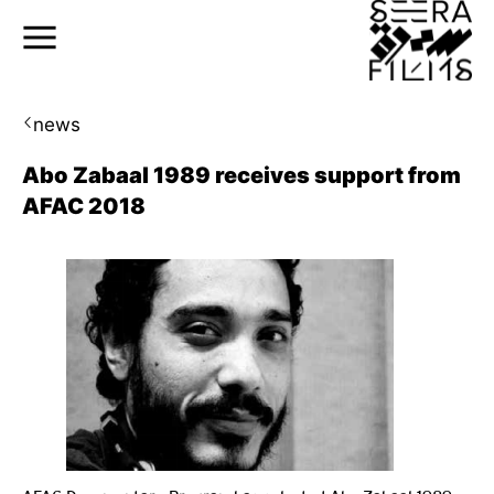
news
Abo Zabaal 1989 receives support from
AFAC 2018